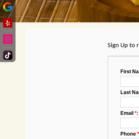
Sign Up to 
First 
Last N
Email
*
:
Phone
*