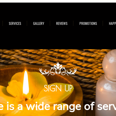
SERVICES
GALLERY
REVIEWS
PROMOTIONS
HAPP
SIGN UP
 is a wide range of ser