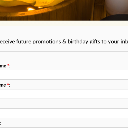
receive future promotions & birthday gifts to your in
Name
*
:
ame
*
:
: