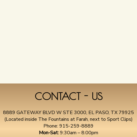
CONTACT - US
8889 GATEWAY BLVD W STE 3000, EL PASO, TX 79925
(Located inside The Fountains at Farah, next to Sport Clips)
Phone:
915-259-8889
Mon-Sat:
9:30am – 8:00pm