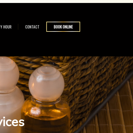
Y HOUR
CONTACT
BOOK ONLINE
vices