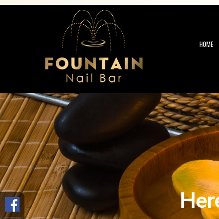
HOME
Here